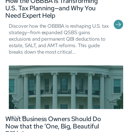
How the OBBBA is Transforming
U.S. Tax Planning—and Why You
Need Expert Help
Discover how the OBBBA is reshaping U.S. tax
strategy—from expanded QSBS gains
exclusions and permanent QBI deductions to
estate, SALT, and AMT reforms. This guide
breaks down the most critical...
What Business Owners Should Do
JULY 03
Now that the ‘One, Big, Beautiful