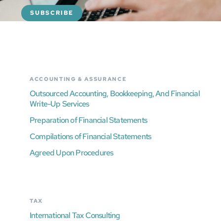
ACCOUNTING & ASSURANCE
Outsourced Accounting, Bookkeeping, And Financial
Write-Up Services
Preparation of Financial Statements
Compilations of Financial Statements
Agreed Upon Procedures
TAX
International Tax Consulting