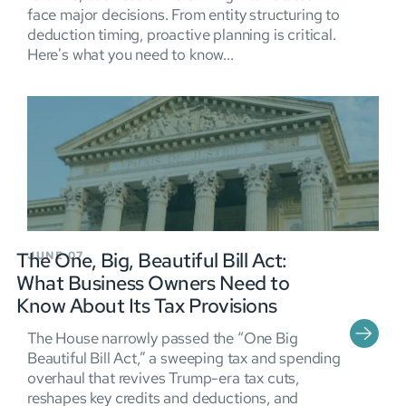
face major decisions. From entity structuring to
deduction timing, proactive planning is critical.
Here's what you need to know...
The One, Big, Beautiful Bill Act:
JUNE 07
What Business Owners Need to
Know About Its Tax Provisions
The House narrowly passed the “One Big
Beautiful Bill Act,” a sweeping tax and spending
overhaul that revives Trump-era tax cuts,
reshapes key credits and deductions, and