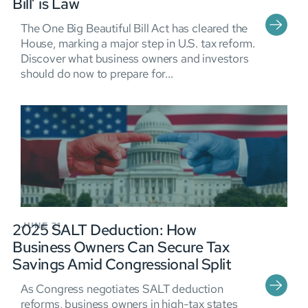
Bill’ is Law
The One Big Beautiful Bill Act has cleared the
House, marking a major step in U.S. tax reform.
Discover what business owners and investors
should do now to prepare for...
2025 SALT Deduction: How
JUNE 21
Business Owners Can Secure Tax
Savings Amid Congressional Split
As Congress negotiates SALT deduction
reforms, business owners in high-tax states