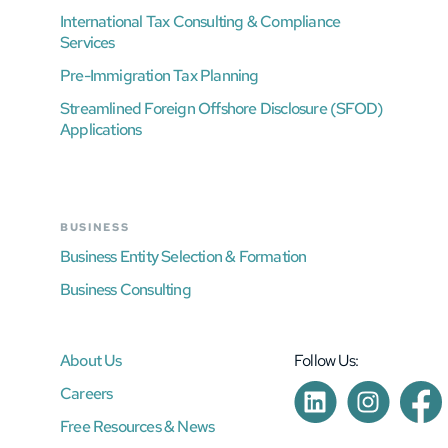
International Tax Consulting & Compliance
Services
Pre-Immigration Tax Planning
Streamlined Foreign Offshore Disclosure (SFOD)
Applications
BUSINESS
Business Entity Selection & Formation
Business Consulting
About Us
Follow Us:
Careers
Free Resources & News