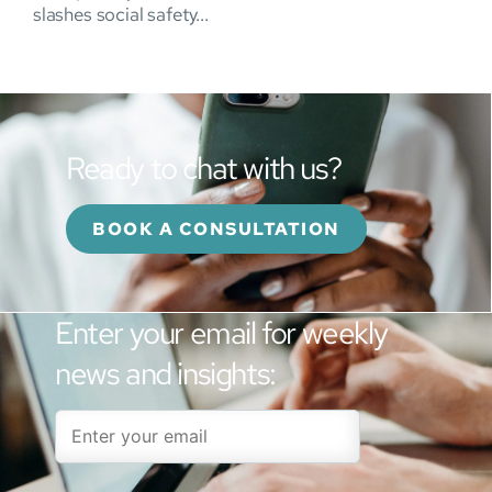
slashes social safety...
Ready to chat with us?
BOOK A CONSULTATION
Enter your email for weekly
news and insights: