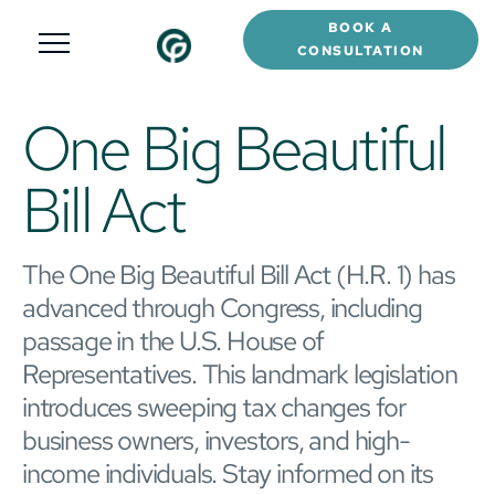
BOOK A
CONSULTATION
One Big Beautiful
Bill Act
The One Big Beautiful Bill Act (H.R. 1) has
advanced through Congress, including
passage in the U.S. House of
Representatives. This landmark legislation
introduces sweeping tax changes for
business owners, investors, and high-
income individuals. Stay informed on its