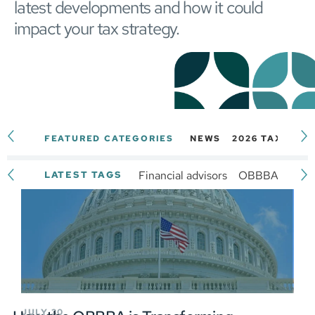
latest developments and how it could
impact your tax strategy.
FEATURED CATEGORIES
NEWS
2026 TAX CAL
Financial advisors
OBBBA
Tax 
LATEST TAGS
JULY 30