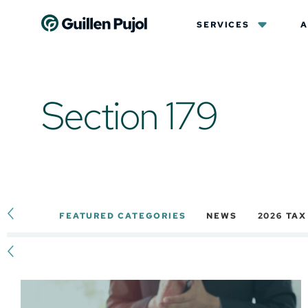
SERVICES
A
Section 179
FEATURED CATEGORIES
NEWS
2026 TA