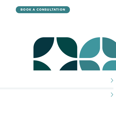
BOOK A CONSULTATION
ay