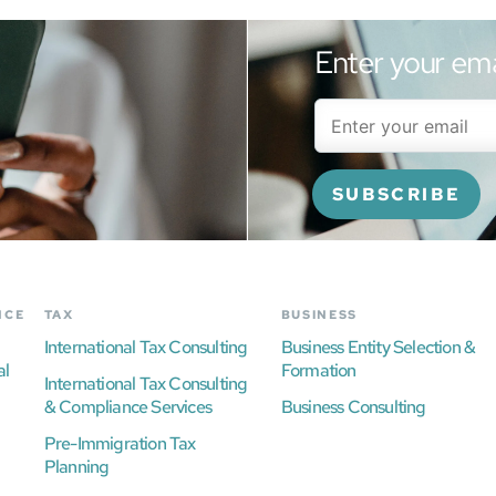
Enter your ema
NCE
TAX
BUSINESS
International Tax Consulting
Business Entity Selection &
al
Formation
International Tax Consulting
& Compliance Services
Business Consulting
Pre-Immigration Tax
Planning