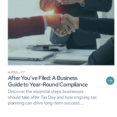
APRIL 17
After You’ve Filed: A Business
Guide to Year-Round Compliance
Discover the essential steps businesses
should take after Tax Day and how ongoing tax
planning can drive long-term success....