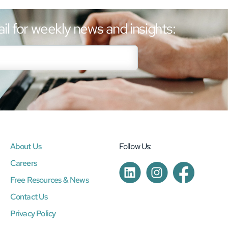
il for weekly news and insights:
About Us
Follow Us:
Careers
Free Resources & News
Contact Us
Privacy Policy