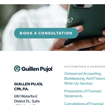
Ready to chat with us?
BOOK A CONSULTATION
ACCOUNTING & ASSURA
Outsourced Accounting,
Bookkeeping, And Financi
Write-Up Services
GUILLEN PUJOL
CPA, P.A.
Preparation of Financial
Statements
6161 Waterford
District Dr., Suite
Compilations of Financial