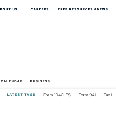
BOUT US
CAREERS
FREE RESOURCES &
NEWS
X CALENDAR
BUSINESS
Form 1040-ES
Form 941
Tax D
LATEST TAGS