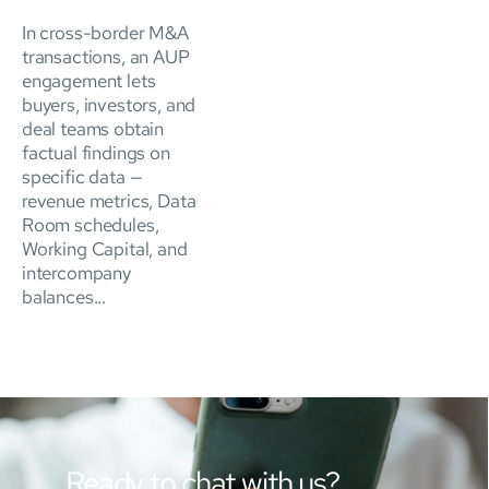
In cross-border M&A
transactions, an AUP
engagement lets
buyers, investors, and
deal teams obtain
factual findings on
specific data —
revenue metrics, Data
Room schedules,
Working Capital, and
intercompany
balances...
Ready to chat with us?