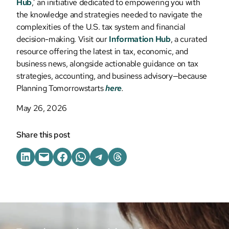
Hub
,’ an initiative dedicated to empowering you with
the knowledge and strategies needed to navigate the
complexities of the U.S. tax system and financial
decision-making. Visit our
Information Hub
, a curated
resource offering the latest in tax, economic, and
business news, alongside actionable guidance on tax
strategies, accounting, and business advisory—because
Planning Tomorrowstarts
here
.
May 26, 2026
Share this post