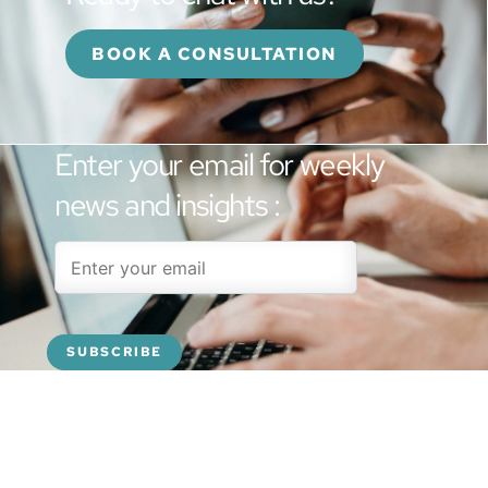
BOOK A CONSULTATION
Enter your email for weekly
news and insights :