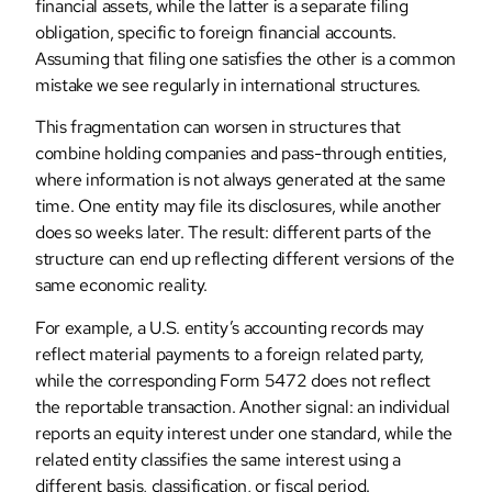
financial assets, while the latter is a separate filing
obligation, specific to foreign financial accounts.
Assuming that filing one satisfies the other is a common
mistake we see regularly in international structures.
This fragmentation can worsen in structures that
combine holding companies and pass-through entities,
where information is not always generated at the same
time. One entity may file its disclosures, while another
does so weeks later. The result: different parts of the
structure can end up reflecting different versions of the
same economic reality.
For example, a U.S. entity’s accounting records may
reflect material payments to a foreign related party,
while the corresponding Form 5472 does not reflect
the reportable transaction. Another signal: an individual
reports an equity interest under one standard, while the
related entity classifies the same interest using a
different basis, classification, or fiscal period.