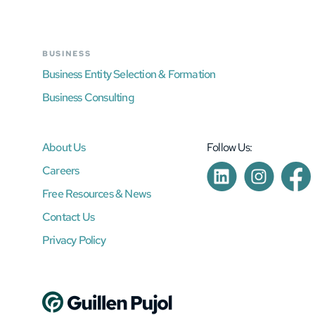
BUSINESS
Business Entity Selection & Formation
Business Consulting
About Us
Follow Us:
Careers
Free Resources & News
Contact Us
Privacy Policy