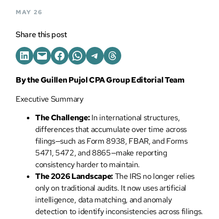
MAY 26
Share this post
By the Guillen Pujol CPA Group Editorial Team
Executive Summary
The Challenge:
In international structures,
differences that accumulate over time across
filings—such as Form 8938, FBAR, and Forms
5471, 5472, and 8865—make reporting
consistency harder to maintain.
The 2026 Landscape:
The IRS no longer relies
only on traditional audits. It now uses artificial
intelligence, data matching, and anomaly
detection to identify inconsistencies across filings.