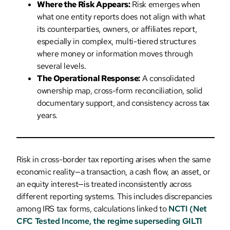
Where the Risk Appears:
Risk emerges when
what one entity reports does not align with what
its counterparties, owners, or affiliates report,
especially in complex, multi-tiered structures
where money or information moves through
several levels.
The Operational Response:
A consolidated
ownership map, cross-form reconciliation, solid
documentary support, and consistency across tax
years.
Risk in cross-border tax reporting arises when the same
economic reality—a transaction, a cash flow, an asset, or
an equity interest—is treated inconsistently across
different reporting systems. This includes discrepancies
among IRS tax forms, calculations linked to
NCTI (Net
CFC Tested Income, the regime superseding GILTI