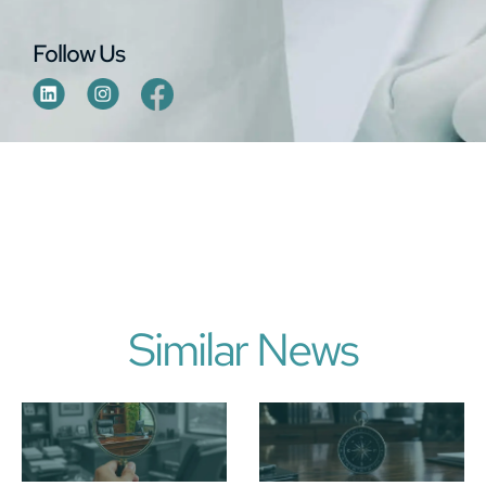
Follow Us
Similar News