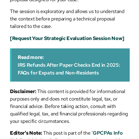
The session is exploratory and allows us to understand
the context before preparing a technical proposal
tailored to the case.
[Request Your Strategic Evaluation Session Now]
Read more:
IRS Refunds After Paper Checks End in 2025:
FAQs for Expats and Non-Residents
Disclaimer:
This content is provided for informational
purposes only and does not constitute legal, tax, or
financial advice. Before taking action, consult with
qualified legal, tax, and financial professionals regarding
your specific circumstances.
Editor’s Note:
This post is part of the ‘
GPCPAs Info