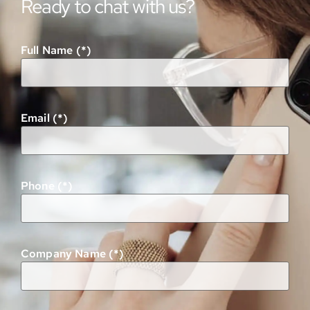
Ready to chat with us?
Full Name (*)
Email (*)
Phone (*)
Company Name (*)