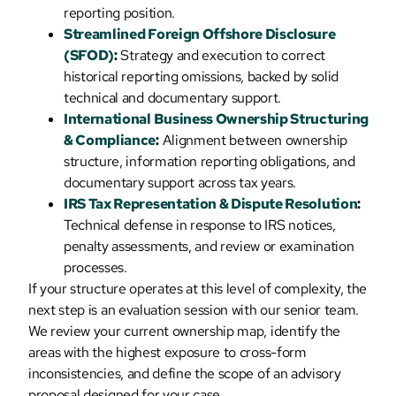
reporting position.
Streamlined Foreign Offshore Disclosure
(SFOD)
:
Strategy and execution to correct
historical reporting omissions, backed by solid
technical and documentary support.
International Business Ownership Structuring
& Compliance
:
Alignment between ownership
structure, information reporting obligations, and
documentary support across tax years.
IRS Tax Representation & Dispute Resolution
:
Technical defense in response to IRS notices,
penalty assessments, and review or examination
processes.
If your structure operates at this level of complexity, the
next step is an evaluation session with our senior team.
We review your current ownership map, identify the
areas with the highest exposure to cross-form
inconsistencies, and define the scope of an advisory
proposal designed for your case.