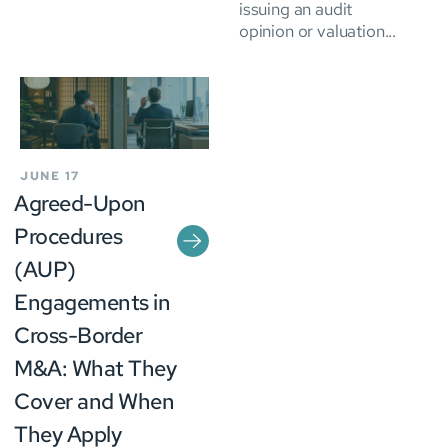
issuing an audit
opinion or valuation...
JUNE 17
Agreed-Upon
Procedures
(AUP)
Engagements in
Cross-Border
M&A: What They
Cover and When
They Apply