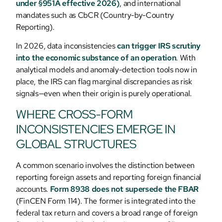
under §951A effective 2026)
, and international
mandates such as CbCR (Country-by-Country
Reporting).
In 2026, data inconsistencies
can trigger IRS scrutiny
into the economic substance of an operation
. With
analytical models and anomaly-detection tools now in
place, the IRS can flag marginal discrepancies as risk
signals—even when their origin is purely operational.
WHERE CROSS-FORM
INCONSISTENCIES EMERGE IN
GLOBAL STRUCTURES
A common scenario involves the distinction between
reporting foreign assets and reporting foreign financial
accounts.
Form 8938 does not supersede the FBAR
(FinCEN Form 114). The former is integrated into the
federal tax return and covers a broad range of foreign