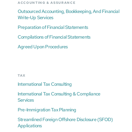
ACCOUNTING & ASSURANCE
Outsourced Accounting, Bookkeeping, And Financial
Write-Up Services
Preparation of Financial Statements
Compilations of Financial Statements
Agreed Upon Procedures
TAX
International Tax Consulting
International Tax Consulting & Compliance
Services
Pre-Immigration Tax Planning
Streamlined Foreign Offshore Disclosure (SFOD)
Applications