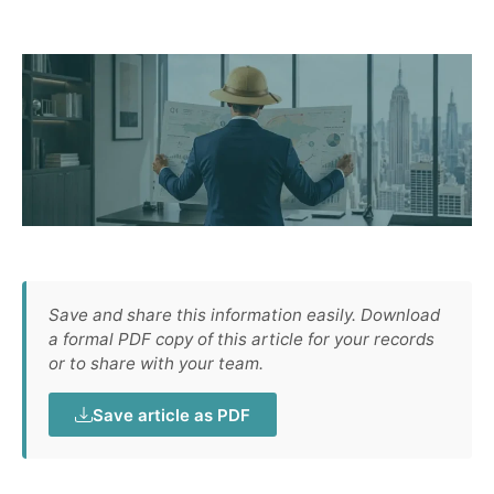
Save and share this information easily. Download
a formal PDF copy of this article for your records
or to share with your team.
Save article as PDF