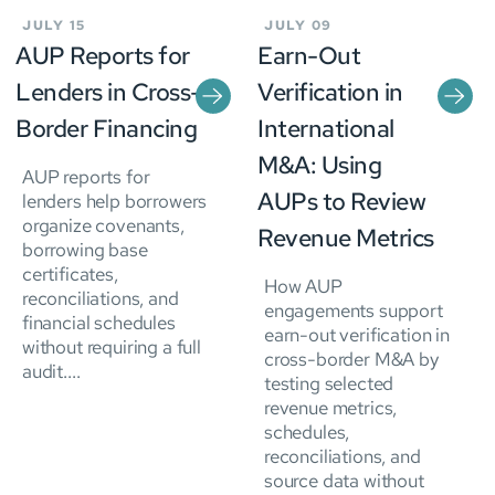
JULY 15
JULY 09
AUP Reports for
Earn-Out
Lenders in Cross-
Verification in
Border Financing
International
M&A: Using
AUP reports for
AUPs to Review
lenders help borrowers
organize covenants,
Revenue Metrics
borrowing base
certificates,
How AUP
reconciliations, and
engagements support
financial schedules
earn-out verification in
without requiring a full
cross-border M&A by
audit....
testing selected
revenue metrics,
schedules,
reconciliations, and
source data without