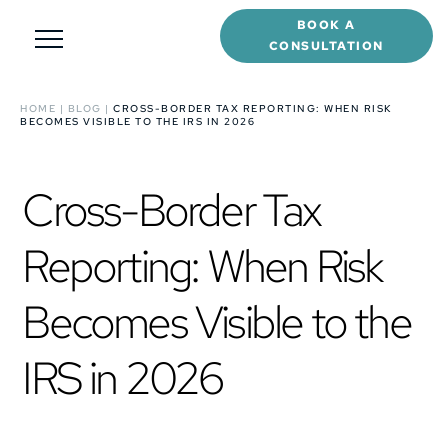
BOOK A
CONSULTATION
HOME
|
BLOG
|
CROSS-BORDER TAX REPORTING: WHEN RISK
BECOMES VISIBLE TO THE IRS IN 2026
Cross-Border Tax
Reporting: When Risk
Becomes Visible to the
IRS in 2026