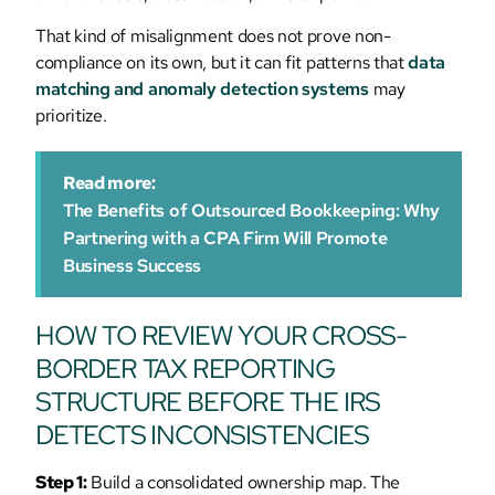
That kind of misalignment does not prove non-
compliance on its own, but it can fit patterns that
data
matching and anomaly detection systems
may
prioritize.
Read more:
The Benefits of Outsourced Bookkeeping: Why
Partnering with a CPA Firm Will Promote
Business Success
HOW TO REVIEW YOUR CROSS-
BORDER TAX REPORTING
STRUCTURE BEFORE THE IRS
DETECTS INCONSISTENCIES
Step 1:
Build a consolidated ownership map. The