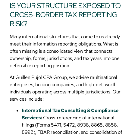
IS YOUR STRUCTURE EXPOSED TO
CROSS-BORDER TAX REPORTING
RISK?
Many international structures that come to us already
meet their information reporting obligations. What is
often missing is a consolidated view that connects
ownership, forms, jurisdictions, and tax years into one
defensible reporting position.
At Guillen Pujol CPA Group, we advise multinational
enterprises, holding companies, and high-net-worth
individuals operating across multiple jurisdictions. Our
services include:
International Tax Consulting & Compliance
Services
:
Cross-referencing of international
filings (Forms 5471, 5472, 8938, 8865, 8858,
8992), FBAR reconciliation, and consolidation of