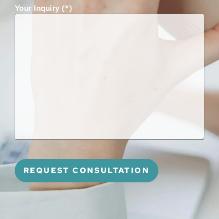
Your Inquiry (*)