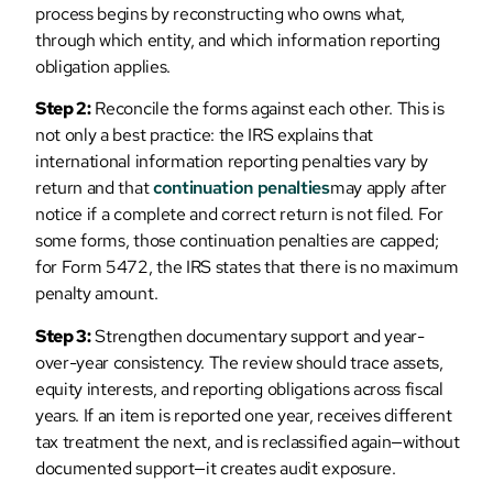
process begins by reconstructing who owns what,
through which entity, and which information reporting
obligation applies.
Step 2:
Reconcile the forms against each other. This is
not only a best practice: the IRS explains that
international information reporting penalties vary by
return and that
continuation penalties
may apply after
notice if a complete and correct return is not filed. For
some forms, those continuation penalties are capped;
for Form 5472, the IRS states that there is no maximum
penalty amount.
Step 3:
Strengthen documentary support and year-
over-year consistency. The review should trace assets,
equity interests, and reporting obligations across fiscal
years. If an item is reported one year, receives different
tax treatment the next, and is reclassified again—without
documented support—it creates audit exposure.