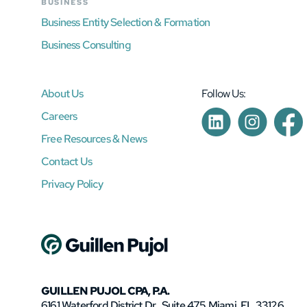
BUSINESS
Business Entity Selection & Formation
Business Consulting
About Us
Follow Us:
Careers
Free Resources & News
Contact Us
Privacy Policy
GUILLEN PUJOL CPA, P.A.
6161 Waterford District Dr., Suite 475 Miami, FL 33126