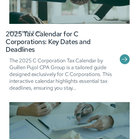
2025 Tax Calendar for C
DECEMBER 20
Corporations: Key Dates and
Deadlines
The 2025 C Corporation Tax Calendar by
Guillen Pujol CPA Group is a tailored guide
designed exclusively for C Corporations. This
interactive calendar highlights essential tax
deadlines, ensuring you stay...