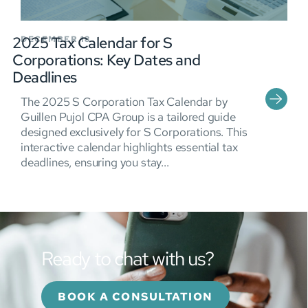
2025 Tax Calendar for S
DECEMBER 18
Corporations: Key Dates and
Deadlines
The 2025 S Corporation Tax Calendar by
Guillen Pujol CPA Group is a tailored guide
designed exclusively for S Corporations. This
interactive calendar highlights essential tax
deadlines, ensuring you stay...
Ready to chat with us?
BOOK A CONSULTATION