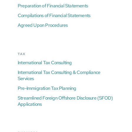
Preparation of Financial Statements
Compilations of Financial Statements
Agreed Upon Procedures
TAX
International Tax Consulting
International Tax Consulting & Compliance
Services
Pre-Immigration Tax Planning
Streamlined Foreign Offshore Disclosure (SFOD)
Applications