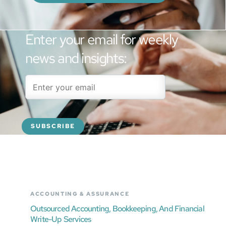
Enter your email for weekly
news and insights:
ACCOUNTING & ASSURANCE
Outsourced Accounting, Bookkeeping, And Financial
Write-Up Services