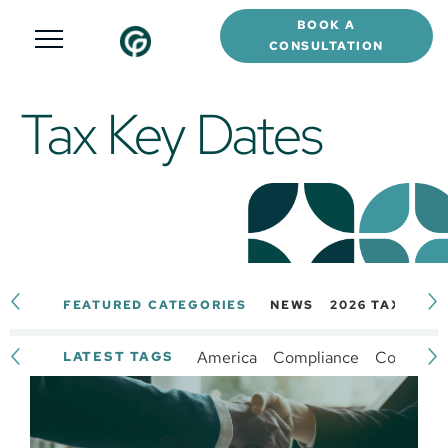
BOOK A
CONSULTATION
Tax Key Dates
FEATURED CATEGORIES
NEWS
2026 TAX CAL
America
Compliance
Complianc
LATEST TAGS