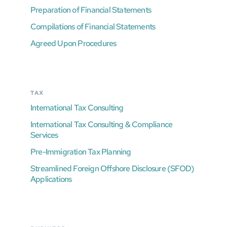
Preparation of Financial Statements
Compilations of Financial Statements
Agreed Upon Procedures
TAX
International Tax Consulting
International Tax Consulting & Compliance
Services
Pre-Immigration Tax Planning
Streamlined Foreign Offshore Disclosure (SFOD)
Applications