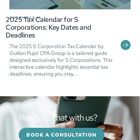
2025 Tax Calendar for S
DECEMBER 18
Corporations: Key Dates and
Deadlines
The 2025 S Corporation Tax Calendar by
Guillen Pujol CPA Group is a tailored guide
designed exclusively for S Corporations. This
interactive calendar highlights essential tax
deadlines, ensuring you stay...
Ready to chat with us?
BOOK A CONSULTATION