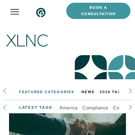
BOOK A
CONSULTATION
XLNC
FEATURED CATEGORIES
NEWS
2026 TAX CAL
America
Compliance
Complianc
LATEST TAGS