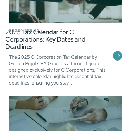
2025 Tax Calendar for C
DECEMBER 20
Corporations: Key Dates and
Deadlines
The 2025 C Corporation Tax Calendar by
Guillen Pujol CPA Group is a tailored guide
designed exclusively for C Corporations. This
interactive calendar highlights essential tax
deadlines, ensuring you stay...