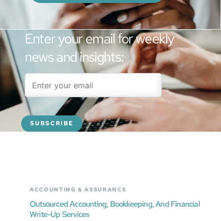
Enter your email for weekly
news and insights:
ACCOUNTING & ASSURANCE
Outsourced Accounting, Bookkeeping, And Financial
Write-Up Services