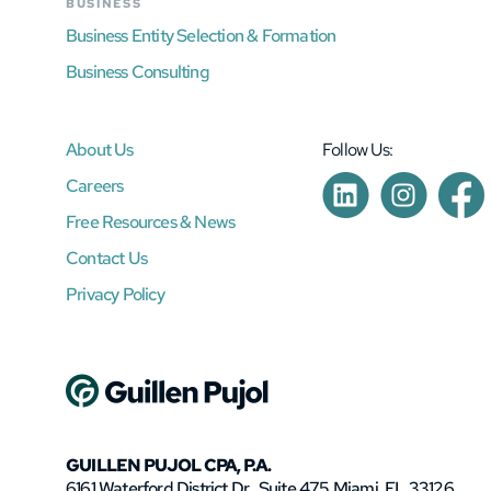
BUSINESS
Business Entity Selection & Formation
Business Consulting
About Us
Follow Us:
Careers
Free Resources & News
Contact Us
Privacy Policy
GUILLEN PUJOL CPA, P.A.
6161 Waterford District Dr., Suite 475 Miami, FL 33126