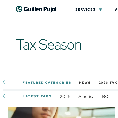
SERVICES
A
Tax Season
FEATURED CATEGORIES
NEWS
2026 TA
2025
America
BOI
LATEST TAGS