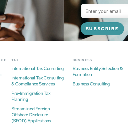
NCE
TAX
BUSINESS
International Tax Consulting
Business Entity Selection &
al
Formation
International Tax Consulting
& Compliance Services
Business Consulting
Pre-Immigration Tax
Planning
Streamlined Foreign
Offshore Disclosure
(SFOD) Applications