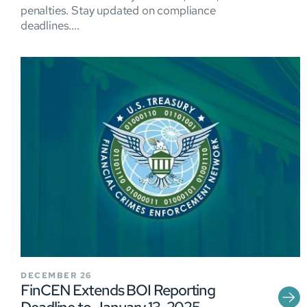
penalties. Stay updated on compliance
deadlines....
DECEMBER 26
FinCEN Extends BOI Reporting