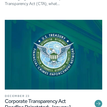
Transparency Act (CTA), what...
DECEMBER 23
Corporate Transparency Act