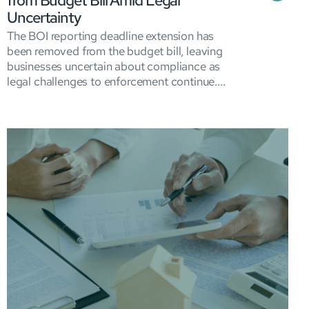
from Budget Bill Amid Legal
Uncertainty
The BOI reporting deadline extension has
been removed from the budget bill, leaving
businesses uncertain about compliance as
legal challenges to enforcement continue....