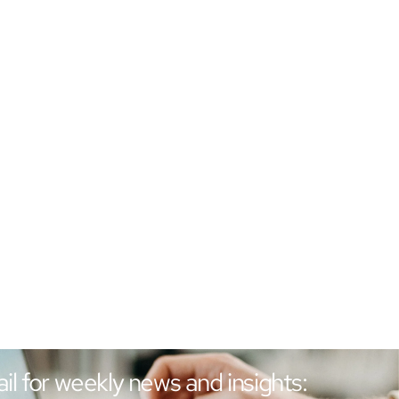
il for weekly news and insights: