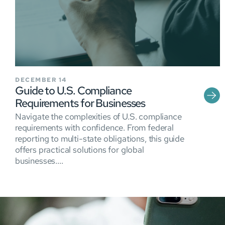
DECEMBER 14
Guide to U.S. Compliance
Requirements for Businesses
Navigate the complexities of U.S. compliance
requirements with confidence. From federal
reporting to multi-state obligations, this guide
offers practical solutions for global
businesses....