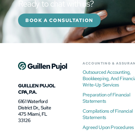
Ready to chat with us?
BOOK A CONSULTATION
ACCOUNTING & ASSURA
Outsourced Accounting,
Bookkeeping, And Financi
Write-Up Services
GUILLEN PUJOL
CPA, P.A.
Preparation of Financial
Statements
6161 Waterford
District Dr., Suite
Compilations of Financial
475 Miami, FL
Statements
33126
Agreed Upon Procedures