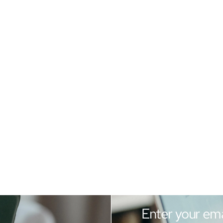
Enter your ema