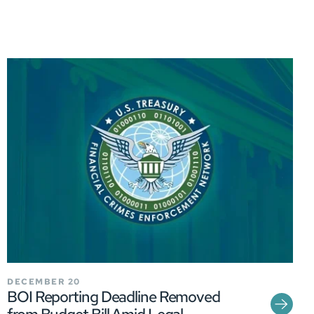
DECEMBER 20
BOI Reporting Deadline Removed