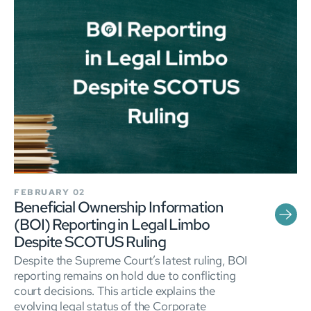
FEBRUARY 02
Beneficial Ownership Information
(BOI) Reporting in Legal Limbo
Despite SCOTUS Ruling
Despite the Supreme Court’s latest ruling, BOI
reporting remains on hold due to conflicting
court decisions. This article explains the
evolving legal status of the Corporate