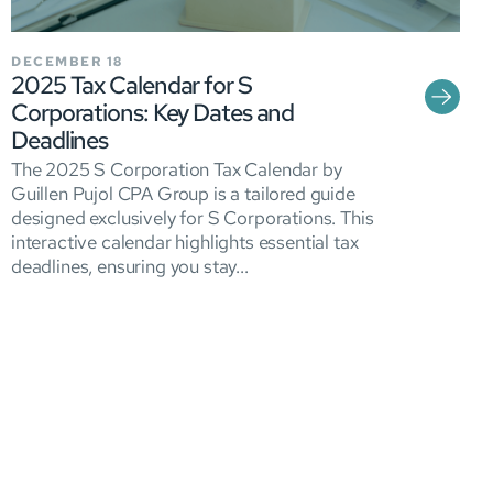
DECEMBER 18
2025 Tax Calendar for S
Corporations: Key Dates and
Deadlines
The 2025 S Corporation Tax Calendar by
Guillen Pujol CPA Group is a tailored guide
designed exclusively for S Corporations. This
interactive calendar highlights essential tax
deadlines, ensuring you stay...