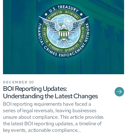
DECEMBER 30
BOI Reporting Updates:
Understanding the Latest Changes
BOI reporting requirements have faced a
series of legal reversals, leaving businesses
unsure about compliance. This article provides
the latest BOI reporting updates, a timeline of
key events, actionable compliance...