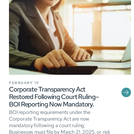
FEBRUARY 19
Corporate Transparency Act
Restored Following Court Ruling–
BOI Reporting Now Mandatory.
BOI reporting requirements under the
Corporate Transparency Act are now
mandatory following a court ruling.
Businesses must file by March 21, 2025, or risk