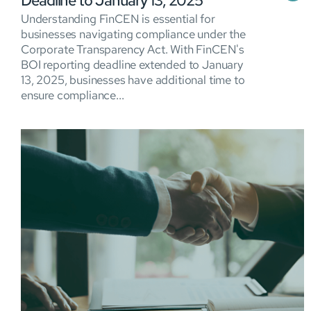
Deadline to January 13, 2025
Understanding FinCEN is essential for
businesses navigating compliance under the
Corporate Transparency Act. With FinCEN's
BOI reporting deadline extended to January
13, 2025, businesses have additional time to
ensure compliance...