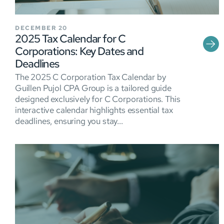
DECEMBER 20
2025 Tax Calendar for C
Corporations: Key Dates and
Deadlines
The 2025 C Corporation Tax Calendar by
Guillen Pujol CPA Group is a tailored guide
designed exclusively for C Corporations. This
interactive calendar highlights essential tax
deadlines, ensuring you stay...