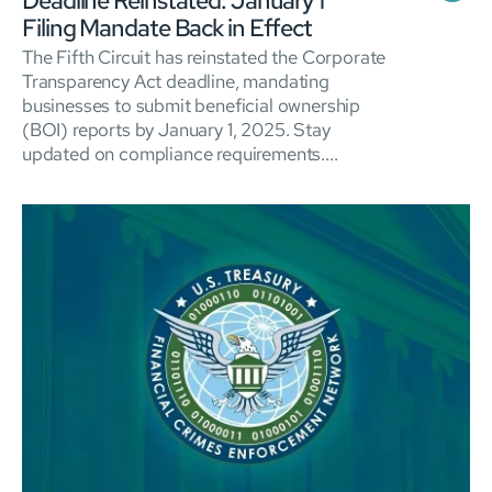
Deadline Reinstated: January 1
Filing Mandate Back in Effect
The Fifth Circuit has reinstated the Corporate
Transparency Act deadline, mandating
businesses to submit beneficial ownership
(BOI) reports by January 1, 2025. Stay
updated on compliance requirements....