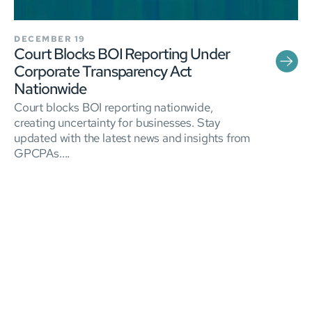
DECEMBER 19
Court Blocks BOI Reporting Under
Corporate Transparency Act
Nationwide
Court blocks BOI reporting nationwide,
creating uncertainty for businesses. Stay
updated with the latest news and insights from
GPCPAs....