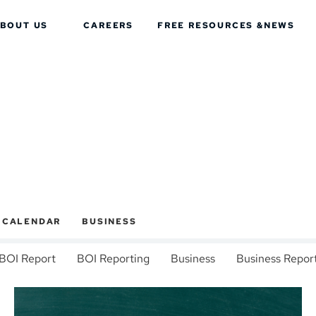
BOUT US
CAREERS
FREE RESOURCES &
NEWS
X CALENDAR
BUSINESS
BOI Report
BOI Reporting
Business
Business Repor