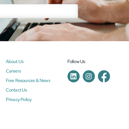
About Us
Follow Us:
Careers
Free Resources & News
Contact Us
Privacy Policy