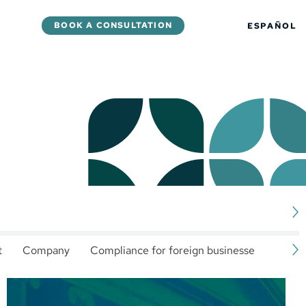
BOOK A CONSULTATION
ESPAÑOL
t
Company
Compliance for foreign businesses
Corp